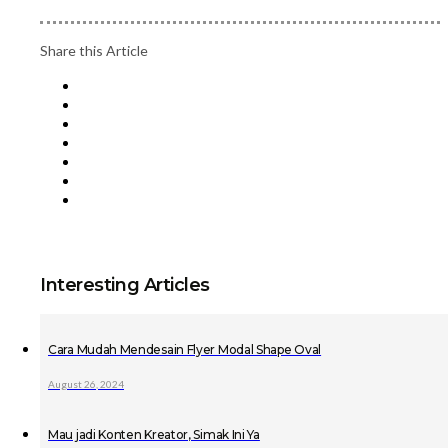
Share this Article
Interesting Articles
Cara Mudah Mendesain Flyer Modal Shape Oval
August 26, 2024
Mau jadi Konten Kreator, Simak Ini Ya