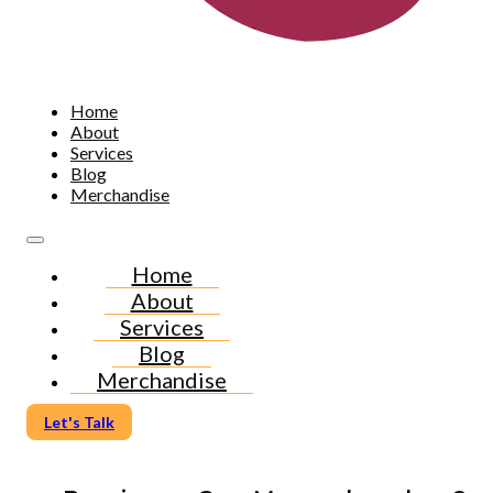
Home
About
Services
Blog
Merchandise
Home
About
Services
Blog
Merchandise
Let's Talk