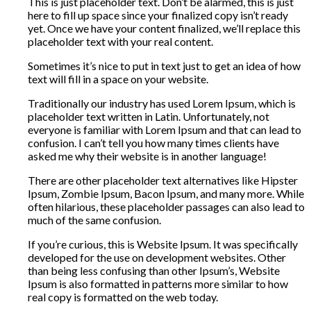
This is just placeholder text. Don’t be alarmed, this is just
here to fill up space since your finalized copy isn’t ready
yet. Once we have your content finalized, we’ll replace this
placeholder text with your real content.
Sometimes it’s nice to put in text just to get an idea of how
text will fill in a space on your website.
Traditionally our industry has used Lorem Ipsum, which is
placeholder text written in Latin. Unfortunately, not
everyone is familiar with Lorem Ipsum and that can lead to
confusion. I can’t tell you how many times clients have
asked me why their website is in another language!
There are other placeholder text alternatives like Hipster
Ipsum, Zombie Ipsum, Bacon Ipsum, and many more. While
often hilarious, these placeholder passages can also lead to
much of the same confusion.
If you’re curious, this is Website Ipsum. It was specifically
developed for the use on development websites. Other
than being less confusing than other Ipsum’s, Website
Ipsum is also formatted in patterns more similar to how
real copy is formatted on the web today.