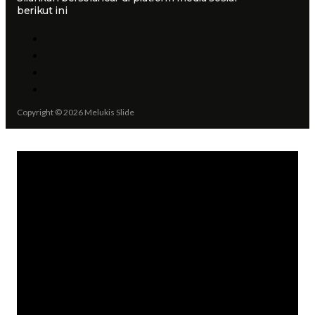
berikut ini
Copyright © 2026 Melukis Slide