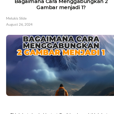
Bagaimana Cara Menggabungkan 2
Gambar menjadi 1?
Melukis Slide
August 26, 2024