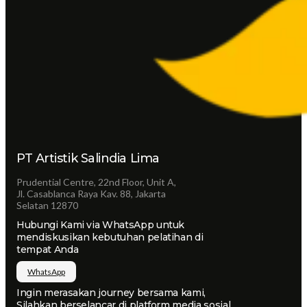
PT Artistik Salindia Lima
Prudential Centre, 22nd Floor, Unit A,
Jl. Casablanca Raya Kav. 88, Jakarta
Selatan 12870
Hubungi Kami via WhatsApp untuk
mendiskusikan kebutuhan pelatihan di
tempat Anda
WhatsApp
Ingin merasakan journey bersama kami,
Silahkan berselancar di platform media sosial