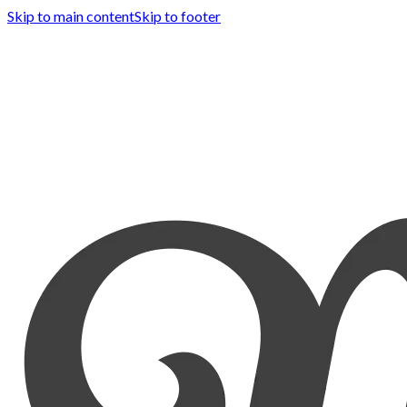
Skip to main content
Skip to footer