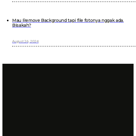
Mau Remove Background tapi file fotonya nggak ada.
Bisakah?
August 26, 2024