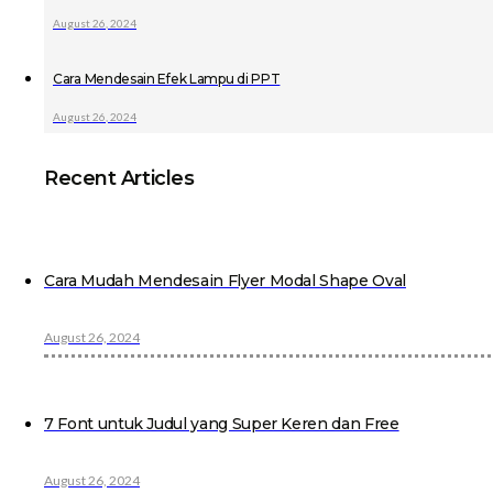
August 26, 2024
Cara Mendesain Efek Lampu di PPT
August 26, 2024
Recent Articles
Cara Mudah Mendesain Flyer Modal Shape Oval
August 26, 2024
7 Font untuk Judul yang Super Keren dan Free
August 26, 2024